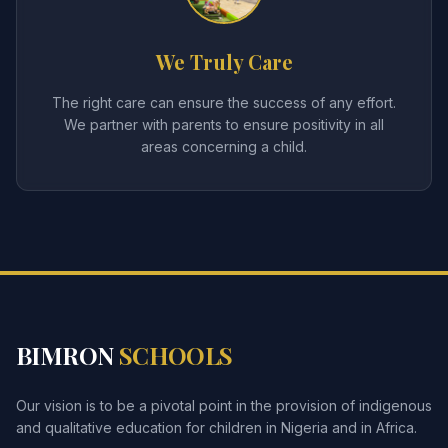
We Truly Care
The right care can ensure the success of any effort.
We partner with parents to ensure positivity in all
areas concerning a child.
BIMRON
SCHOOLS
Our vision is to be a pivotal point in the provision of indigenous
and qualitative education for children in Nigeria and in Africa.