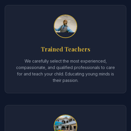
Trained Teachers
We carefully select the most experienced,
compassionate, and qualified professionals to care
for and teach your child. Educating young minds is
their passion.