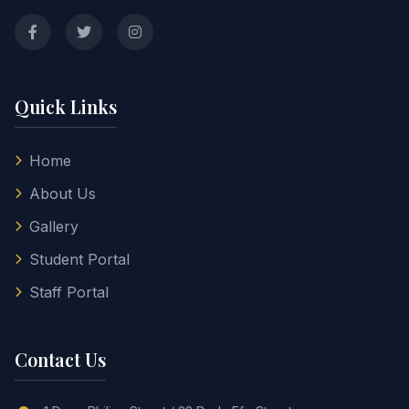
Quick Links
Home
About Us
Gallery
Student Portal
Staff Portal
Contact Us