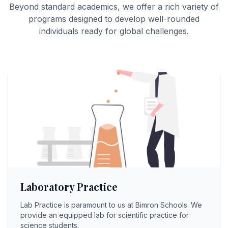
Beyond standard academics, we offer a rich variety of
programs designed to develop well-rounded
individuals ready for global challenges.
Laboratory Practice
Lab Practice is paramount to us at Bimron Schools. We
provide an equipped lab for scientific practice for
science students.