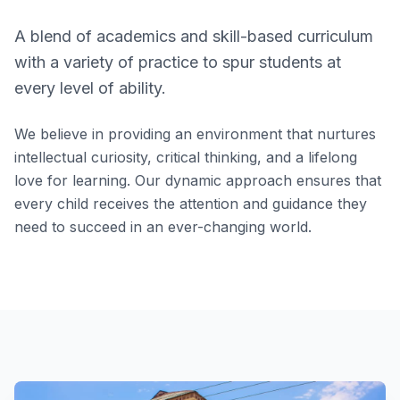
A blend of academics and skill-based curriculum
with a variety of practice to spur students at
every level of ability.
We believe in providing an environment that nurtures
intellectual curiosity, critical thinking, and a lifelong
love for learning. Our dynamic approach ensures that
every child receives the attention and guidance they
need to succeed in an ever-changing world.