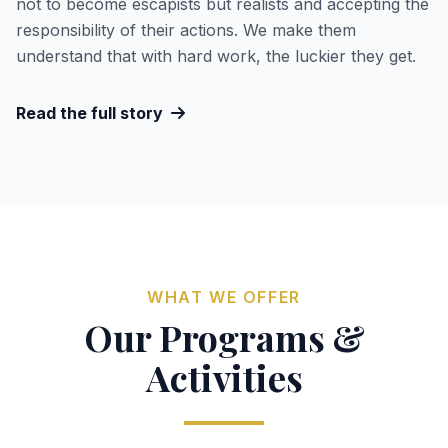
not to become escapists but realists and accepting the
responsibility of their actions. We make them
understand that with hard work, the luckier they get.
Read the full story
WHAT WE OFFER
Our Programs &
Activities