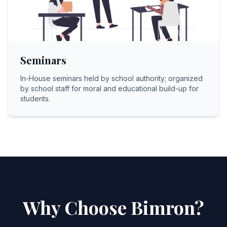
Seminars
In-House seminars held by school authority; organized
by school staff for moral and educational build-up for
students.
Why Choose Bimron?