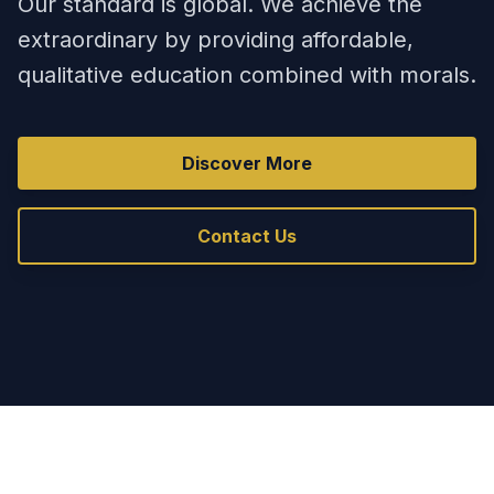
Our standard is global. We achieve the
extraordinary by providing affordable,
qualitative education combined with morals.
Discover More
Contact Us