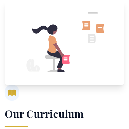
Our Curriculum