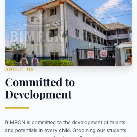
ABOUT US
Committed to
Development
BIMRON is committed to the development of talents
and potentials in every child. Grooming our students