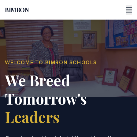
BIMRON
WELCOME TO BIMRON SCHOOLS
We Breed
Tomorrow's
Leaders