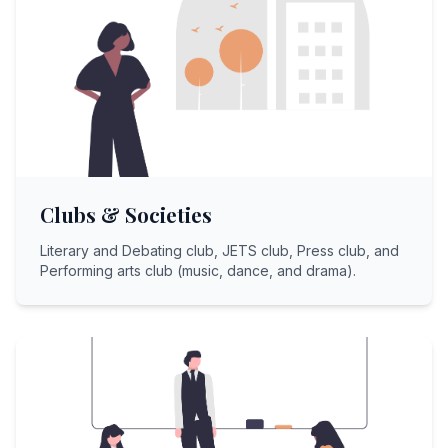
Clubs & Societies
Literary and Debating club, JETS club, Press club, and
Performing arts club (music, dance, and drama).