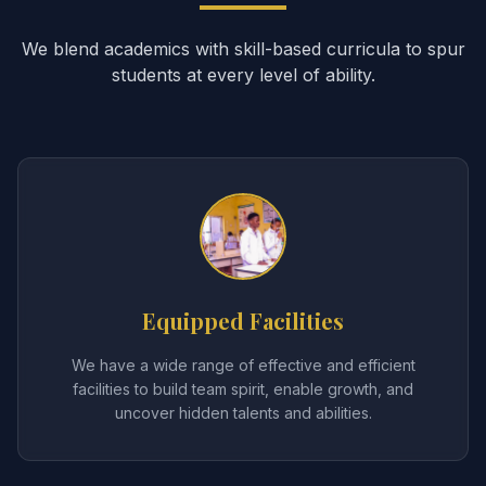
We blend academics with skill-based curricula to spur
students at every level of ability.
Equipped Facilities
We have a wide range of effective and efficient
facilities to build team spirit, enable growth, and
uncover hidden talents and abilities.