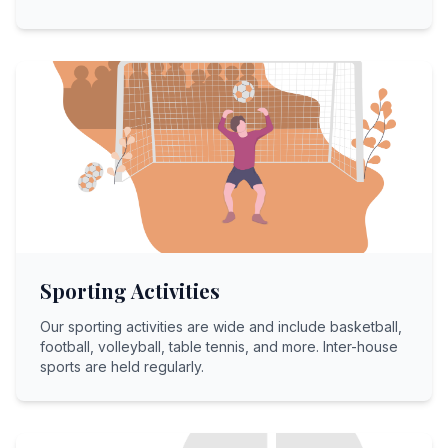
Sporting Activities
Our sporting activities are wide and include basketball,
football, volleyball, table tennis, and more. Inter-house
sports are held regularly.